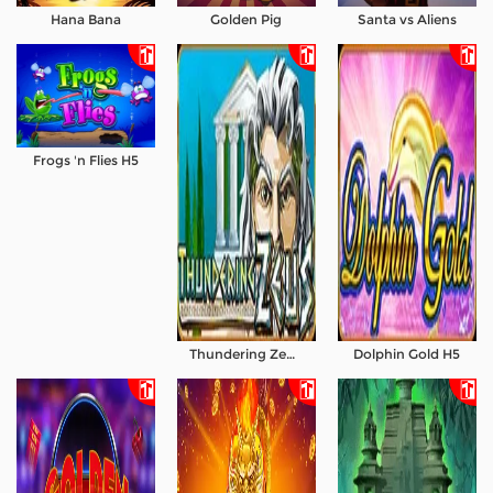
Hana Bana
Golden Pig
Santa vs Aliens
Referral
Promosi
Hubungi Kami
Frogs 'n Flies H5
Live Chat
Pengaduan Customer
Pilih Bahasa:
Thundering Zeus H5
Dolphin Gold H5
MASUK
DAFTAR
&copy; Forza77 Situs Slot Gacor Maxwin Mudah
& Payout Instan 2026. Hak Cipta Dilindungi.