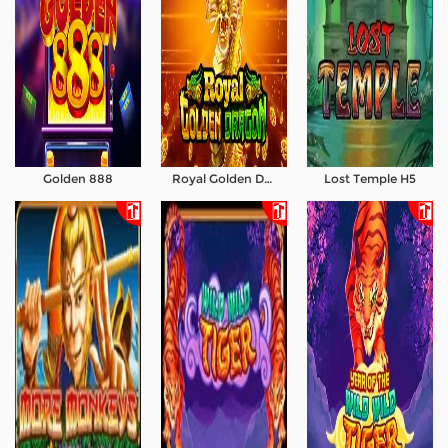
Golden 888
Royal Golden Dragon
Lost Temple H5