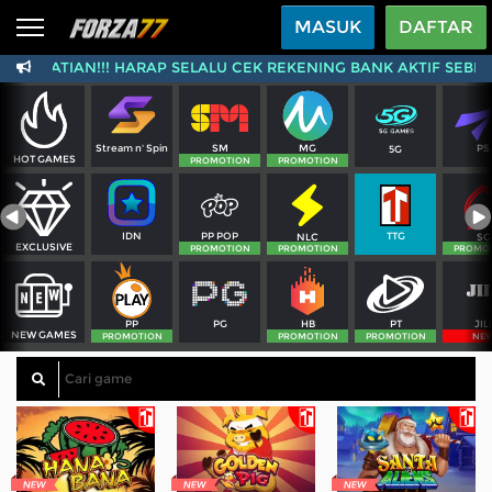
Beranda
MASUK
DAFTAR
PERHATIAN!!! HARAP SELALU CEK REKENING BANK AKTIF SEBEL
Sports
BARU
PROMO
Live Casino
BARU
SM
MG
PS
Stream n' Spin
5G
IDNPoker
BARU
HOT GAMES
PROMOTION
PROMOTION
Slots
PROMO
PP POP
TTG
IDN
NLC
SG
IDNLIVE
EXCLUSIVE
BARU
PROMOTION
PROMOTION
PROMO
Stream N Spin
PG
PT
PP
HB
JILI
NEW GAMES
Arcade
PROMOTION
PROMOTION
PROMOTION
NE
PROMO
Table Games
Lottery
BARU
PROMO
IDNRaffle