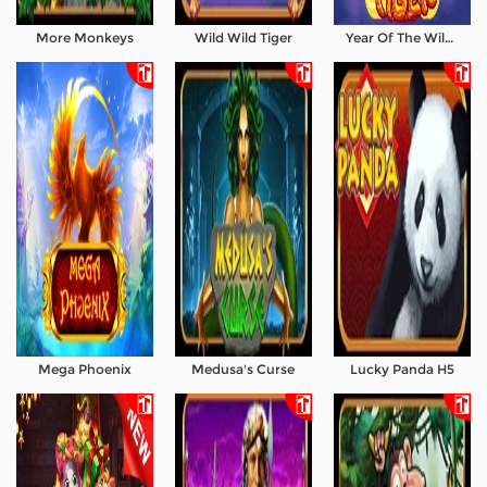
More Monkeys
Wild Wild Tiger
Year Of The Wild Wild Tiger
Mega Phoenix
Medusa's Curse
Lucky Panda H5