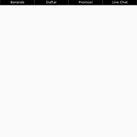
Beranda
Daftar
Promosi
Live Chat
Everlasting Spins
Sea Raiders
Panda Warrior