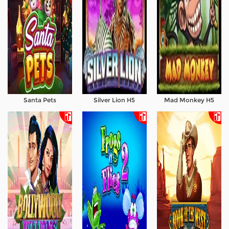
Santa Pets
Silver Lion H5
Mad Monkey H5