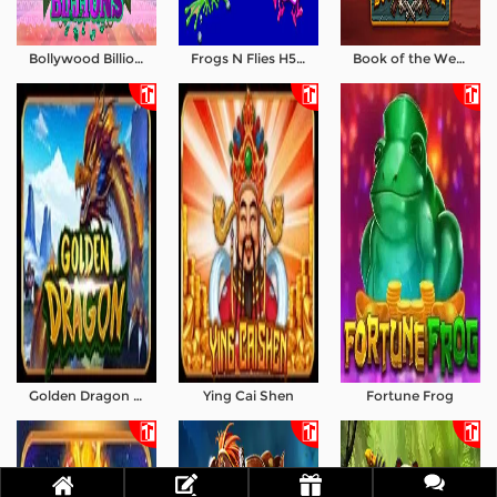
Bollywood Billions
Frogs N Flies H5 V2
Book of the West
Golden Dragon H5
Ying Cai Shen
Fortune Frog