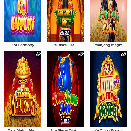
Koi Harmony
Fire Blaze: Tsai Shen's Gift
Mahjong Magic
Giga Match Mahjong
Fire Blaze: Oink Oink Oink™
Ka Ching Boom