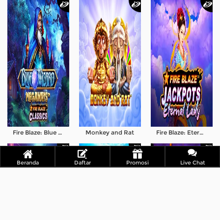
Fire Blaze: Blue Wizard Megaways
Monkey and Rat
Fire Blaze: Eternal Lady
Beranda
Daftar
Promosi
Live Chat