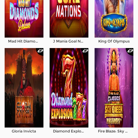
Mad Hit Diamonds Deluxe
J Mania Goal Nations
King Of Olympus
Gloria Invicta
Diamond Explosion 777
Fire Blaze: Sky Queen Megaways