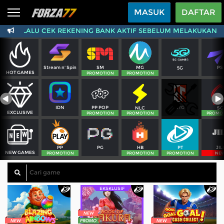
Beranda
MASUK
DAFTAR
AP SELALU CEK REKENING BANK AKTIF SEBELUM MELAKUKAN DEP
Sports
BARU
PROMO
Live Casino
BARU
SM
MG
PS
Stream n' Spin
5G
IDNPoker
BARU
HOT GAMES
PROMOTION
PROMOTION
Slots
PROMO
PP POP
TTG
IDN
NLC
SG
IDNLIVE
EXCLUSIVE
BARU
PROMOTION
PROMOTION
PROMO
Stream N Spin
PG
PT
PP
HB
JILI
NEW GAMES
Arcade
PROMOTION
PROMOTION
PROMOTION
NE
PROMO
Table Games
EKSKLUSIF
Lottery
BARU
PROMO
IDNRaffle