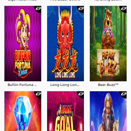
Bufón Fortuna Deluxe
Long Long Long PT
Bear Buzz™