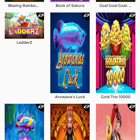
Blazing Rainbows
Book of Sakura
Goal Goal Goal: Cash Collect™
Referral
Promosi
Hubungi Kami
LadderZ
Live Chat
Pengaduan Customer
Pilih Bahasa:
Arowana's Luck
Gold Trio 10000
MASUK
DAFTAR
&copy; Forza77 Situs Slot Gacor Maxwin Mudah
& Payout Instan 2026. Hak Cipta Dilindungi.