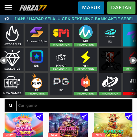
Beranda
MASUK
DAFTAR
ERHATIAN!!! HARAP SELALU CEK REKENING BANK AKTIF SEBELU
Sports
BARU
PROMO
Live Casino
BARU
SM
MG
PS
Stream n' Spin
5G
IDNPoker
BARU
HOT GAMES
PROMOTION
PROMOTION
Slots
PROMO
PP POP
TTG
IDN
NLC
SG
IDNLIVE
EXCLUSIVE
BARU
PROMOTION
PROMOTION
PROMO
Stream N Spin
PG
PT
PP
HB
JILI
NEW GAMES
Arcade
PROMOTION
PROMOTION
PROMOTION
NE
PROMO
Table Games
Lottery
BARU
PROMO
IDNRaffle