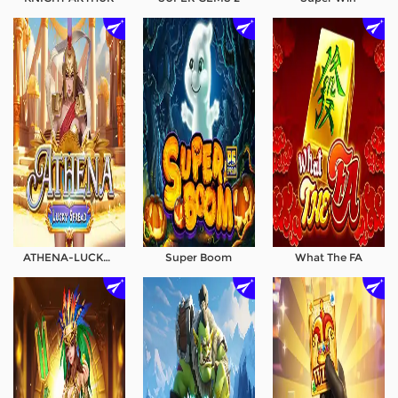
ATHENA-LUCKY SPREAD
Super Boom
What The FA