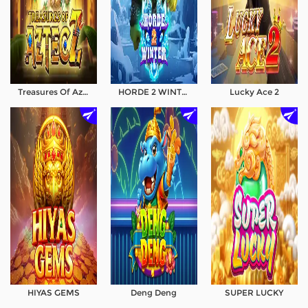
Treasures Of Aztec Z
HORDE 2 WINTER
Lucky Ace 2
HIYAS GEMS
Deng Deng
SUPER LUCKY