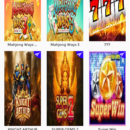
Mahjong Ways 3+
Mahjong Ways 3
777
KNIGHT ARTHUR
SUPER GEMS 2
Super Win