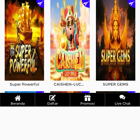
Super Powerful
CAISHEN-LUCKY SPREAD
SUPER GEMS
Beranda
Daftar
Promosi
Live Chat