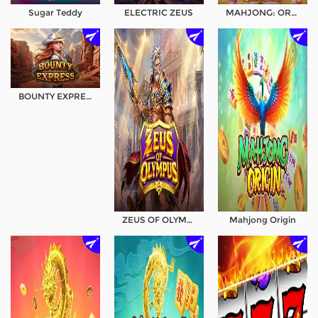
Sugar Teddy
ELECTRIC ZEUS
MAHJONG: ORIGIN 2
Referral
Promosi
Hubungi Kami
BOUNTY EXPRESS
Live Chat
Pengaduan Customer
Pilih Bahasa:
ZEUS OF OLYMPUS
Mahjong Origin
MASUK
DAFTAR
&copy; Forza77 Situs Slot Gacor Maxwin Mudah
& Payout Instan 2026. Hak Cipta Dilindungi.