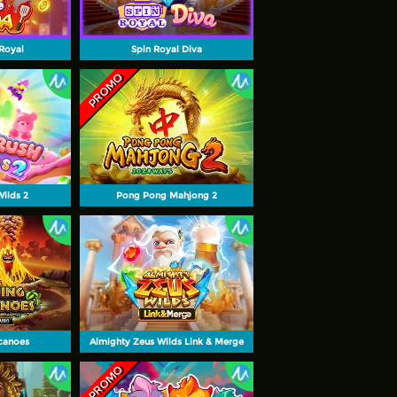
Royal
Spin Royal Diva
PROMO
ilds 2
Pong Pong Mahjong 2
lcanoes
Almighty Zeus Wilds Link & Merge
PROMO