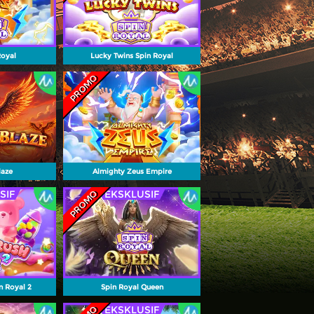
Royal
Lucky Twins Spin Royal
PROMO
laze
Almighty Zeus Empire
SIF
EKSKLUSIF
PROMO
n Royal 2
Spin Royal Queen
EKSKLUSIF