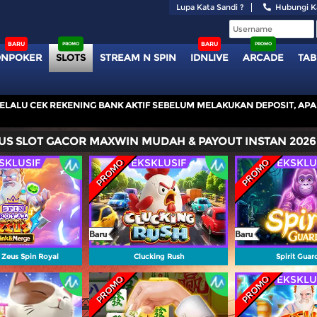
Lupa Kata Sandi ?
Hubungi K
BARU
BARU
PROMO
PROMO
DNPOKER
SLOTS
STREAM N SPIN
IDNLIVE
ARCADE
TAB
ENING BANK AKTIF SEBELUM MELAKUKAN DEPOSIT, APABILA MELAKUKAN
TUS SLOT GACOR MAXWIN MUDAH & PAYOUT INSTAN 2026
SKLUSIF
EKSKLUSIF
EKSKLU
PROMO
PROMO
 Zeus Spin Royal
Clucking Rush
Spirit Guar
EKSKLU
PROMO
PROMO