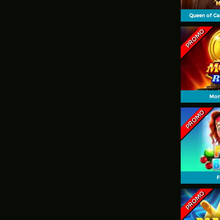
Queen of Ca
PROMO
Mon
PROMO
F
PROMO