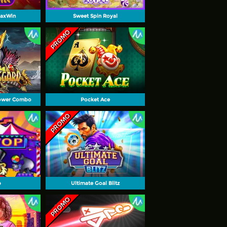
MaxWin
Sweet Spin Royal
PROMO
Power Combo
Pocket Ace
PROMO
p
Ultimate Goal Blitz
PROMO