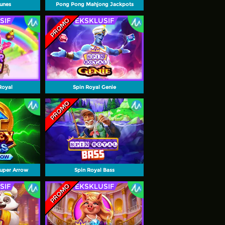
unes
Pong Pong Mahjong Jackpots
SIF
EKSKLUSIF
PROMO
Royal
Spin Royal Genie
PROMO
uper Arrow
Spin Royal Bass
SIF
EKSKLUSIF
PROMO