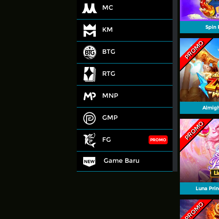
MC
Spin 
KM
PROMO
BTG
RTG
MNP
Almigh
GMP
PROMO
FG
PROMO
Game Baru
Luna Pri
PROMO