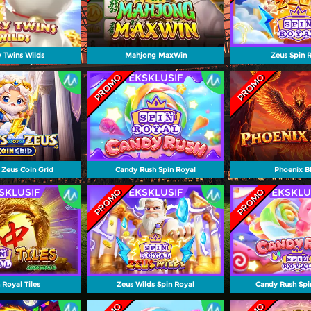
 Twins Wilds
Mahjong MaxWin
Zeus Spin 
EKSKLUSIF
PROMO
PROMO
f Zeus Coin Grid
Candy Rush Spin Royal
Phoenix B
SKLUSIF
EKSKLUSIF
EKSKLU
PROMO
PROMO
 Royal Tiles
Zeus Wilds Spin Royal
Candy Rush Spi