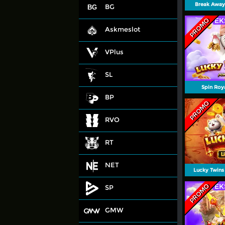
Break Away 
BG
EK
PROMO
Askmeslot
VPlus
SL
Spin Roya
BP
PROMO
RVO
RT
NET
Lucky Twins
EK
PROMO
SP
GMW