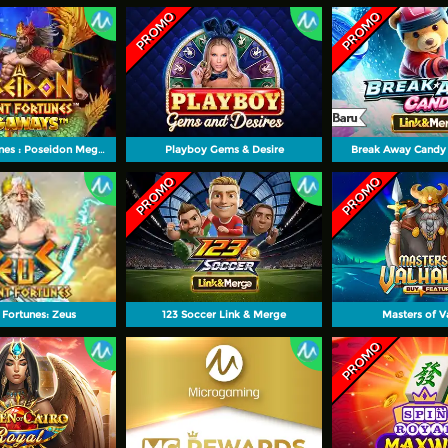
PROMO
PROMO
Ancient Fortunes : Poseidon Megaways
Playboy Gems & Desire
Break Away Candy
PROMO
PROMO
 Fortunes: Zeus
123 Soccer Link & Merge
Masters of Va
PROMO