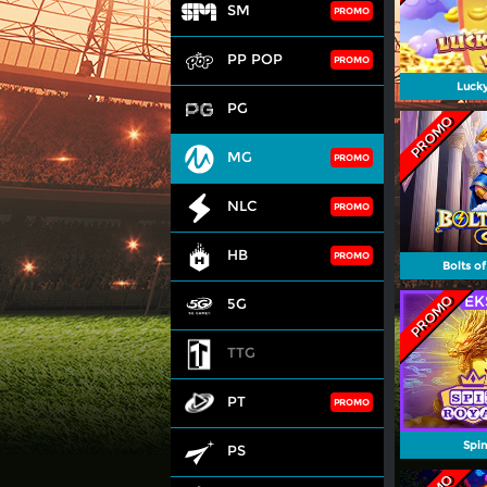
SM
PROMO
PP POP
PROMO
Lucky
PG
PROMO
MG
PROMO
NLC
PROMO
HB
PROMO
Bolts o
EK
PROMO
5G
TTG
PT
PROMO
Spin
PS