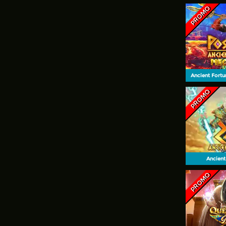
PROMO
PROMO
Ancient
PROMO