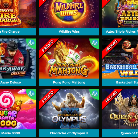
 Fire Charge
Wildfire Wins
Aztec Triple Riche
PROMO
PROMO
 Away Deluxe
Pong Pong Mahjong
Basketball Sta
PROMO
PROMO
r Mania 8000
Chronicles of Olympus II
Queen of C