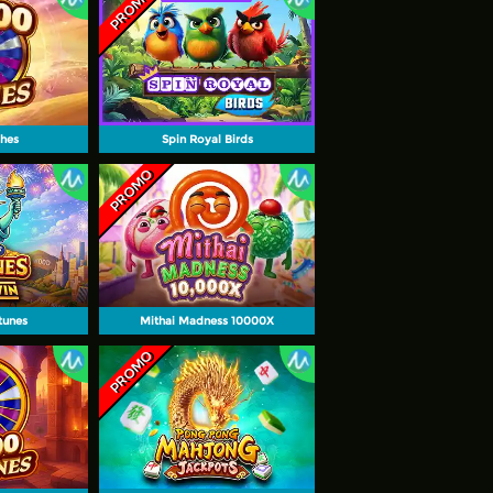
PROMO
hes
Spin Royal Birds
PROMO
tunes
Mithai Madness 10000X
PROMO