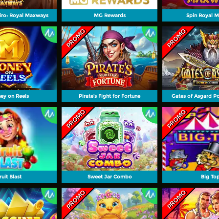
iro: Royal Maxways
MG Rewards
Spin Royal 
PROMO
PROMO
ey on Reels
Pirate’s Fight for Fortune
Gates of Asgard 
PROMO
PROMO
ruit Blast
Sweet Jar Combo
Big To
PROMO
PROMO