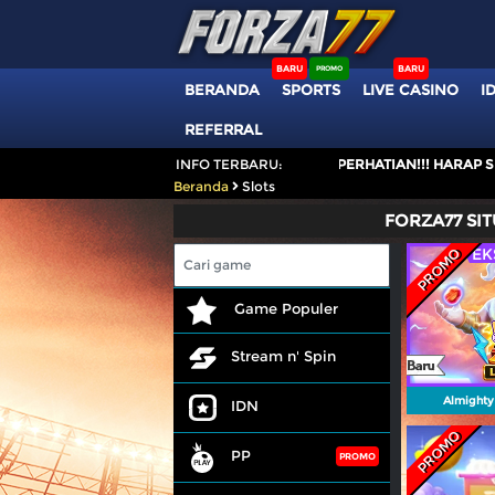
BARU
BARU
PROMO
BERANDA
SPORTS
LIVE CASINO
I
REFERRAL
INFO TERBARU:
PERHATIAN!!! HARAP SELALU CEK REK
Beranda
Slots
FORZA77 SI
EK
PROMO
Game Populer
Stream n' Spin
Almighty
IDN
PROMO
PP
PROMO