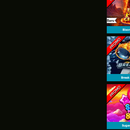
Bison
PROMO
Break
PROMO
Suga