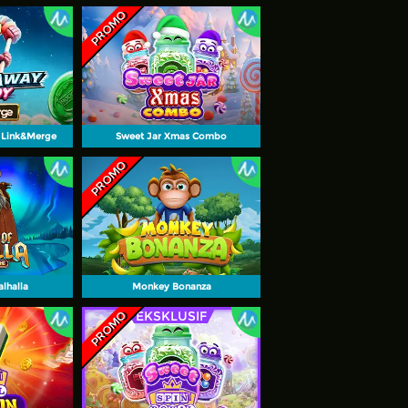
PROMO
 Link&Merge
Sweet Jar Xmas Combo
PROMO
lhalla
Monkey Bonanza
EKSKLUSIF
PROMO