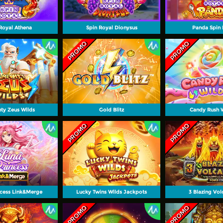
Royal Athena
Spin Royal Dionysus
Panda Spin 
PROMO
PROMO
ty Zeus Wilds
Gold Blitz
Candy Rush W
PROMO
PROMO
ncess Link&Merge
Lucky Twins Wilds Jackpots
3 Blazing Vo
PROMO
PROMO