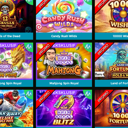
PROMO
PROMO
lls of the Dead
Candy Rush Wilds
10000 Wis
SKLUSIF
EKSKLUSIF
PROMO
PROMO
ong Spin Royal
Mahjong Spin Royal
Land of For
EKSKLUSIF
PROMO
PROMO