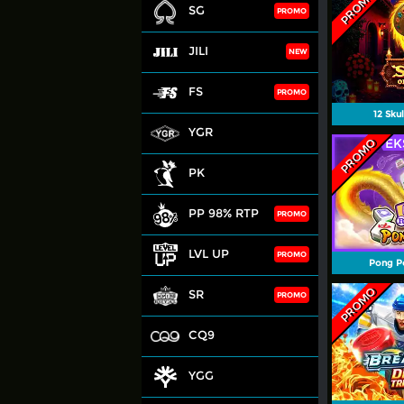
PROMO
SG
PROMO
JILI
NEW
FS
PROMO
12 Sku
YGR
EK
PROMO
PK
PP 98% RTP
PROMO
LVL UP
PROMO
Pong P
PROMO
SR
PROMO
CQ9
YGG