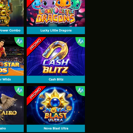
s Power Combo
Lucky Little Dragons
PROMO
r Wilds
Cash Blitz
PROMO
airo
Nova Blast Ultra