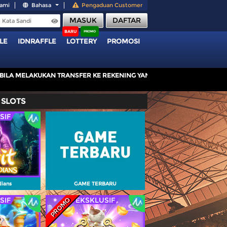
ami
Bahasa
Pengaduan Customer
DAFTAR
BARU
PROMO
LE
IDNRAFFLE
LOTTERY
PROMOSI
 TRANSFER KE REKENING YANG TIDAK SESUAI DENGAN YANG TERCANTU
 SLOTS
SIF
dians
GAME TERBARU
SIF
EKSKLUSIF
PROMO