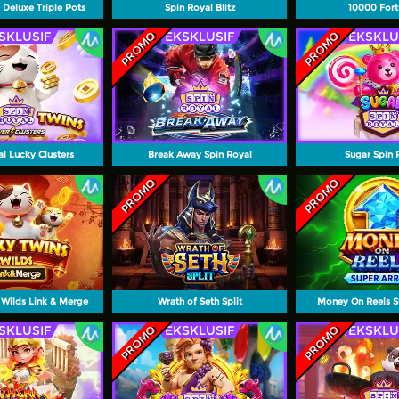
Deluxe Triple Pots
Spin Royal Blitz
10000 Fort
SKLUSIF
EKSKLUSIF
EKSKLU
PROMO
PROMO
l Lucky Clusters
Break Away Spin Royal
Sugar Spin 
PROMO
PROMO
 Wilds Link & Merge
Wrath of Seth Split
Money On Reels S
SKLUSIF
EKSKLUSIF
EKSKLU
PROMO
PROMO