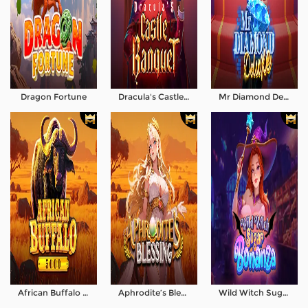
Dragon Fortune
Dracula's Castle Banquet
Mr Diamond Deluxe
African Buffalo 5000
Aphrodite’s Blessing
Wild Witch Sugar Bonanza