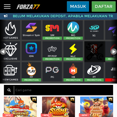
Beranda
MASUK
DAFTAR
TIF SEBELUM MELAKUKAN DEPOSIT, APABILA MELAKUKAN TRANS
Sports
BARU
PROMO
Live Casino
BARU
SM
MG
PS
Stream n' Spin
5G
IDNPoker
BARU
HOT GAMES
PROMOTION
PROMOTION
Slots
PROMO
PP POP
TTG
IDN
NLC
SG
IDNLIVE
EXCLUSIVE
BARU
PROMOTION
PROMOTION
PROMO
Stream N Spin
PG
PT
PP
HB
JILI
NEW GAMES
Arcade
PROMOTION
PROMOTION
PROMOTION
NE
PROMO
Table Games
Lottery
BARU
PROMO
IDNRaffle