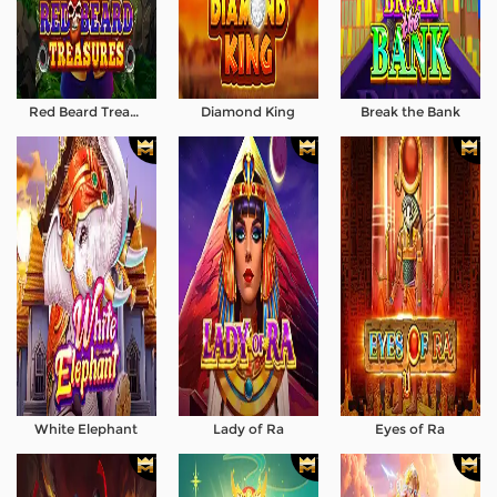
Red Beard Treasures
Diamond King
Break the Bank
White Elephant
Lady of Ra
Eyes of Ra