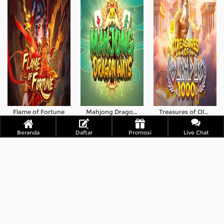
Flame of Fortune
Mahjong Dragon Ways
Treasures of Olympus 1000
Beranda
Daftar
Promosi
Live Chat