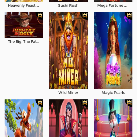
Heavenly Feast with Wukong
Sushi Rush
Mega Fortune Ox
Referral
Promosi
Hubungi Kami
The Big, The Fat & The Ugly
Live Chat
Pengaduan Customer
Pilih Bahasa:
Wild Miner
Magic Pearls
MASUK
DAFTAR
&copy; Forza77 Situs Slot Gacor Maxwin Mudah
& Payout Instan 2026. Hak Cipta Dilindungi.