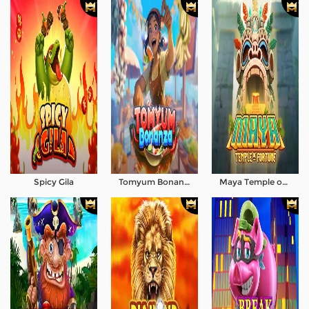
Spicy Gila
Tomyum Bonanza
Maya Temple of Fortune