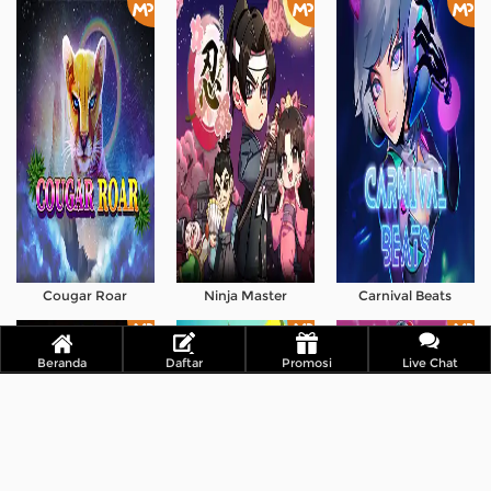
Cougar Roar
Ninja Master
Carnival Beats
Beranda
Daftar
Promosi
Live Chat