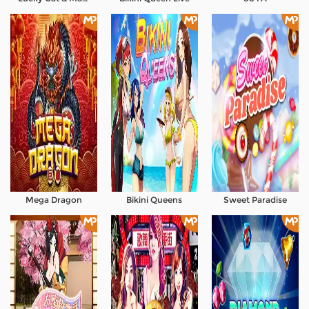
Mega Dragon
Bikini Queens
Sweet Paradise