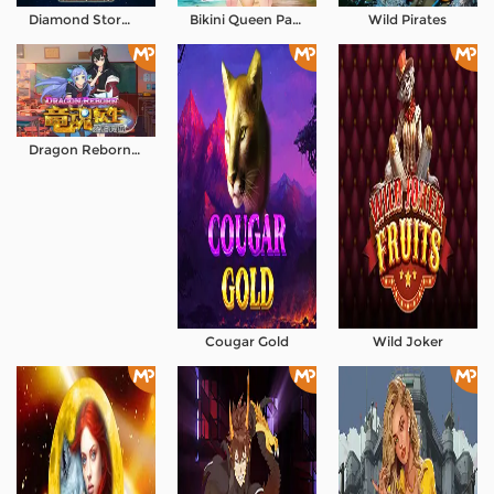
Diamond Storm Jewel Blast
Bikini Queen Party
Wild Pirates
Referral
Promosi
Hubungi Kami
Dragon Reborn ZERO
Live Chat
Pengaduan Customer
Pilih Bahasa:
Cougar Gold
Wild Joker
MASUK
DAFTAR
&copy; Forza77 Situs Slot Gacor Maxwin Mudah
& Payout Instan 2026. Hak Cipta Dilindungi.