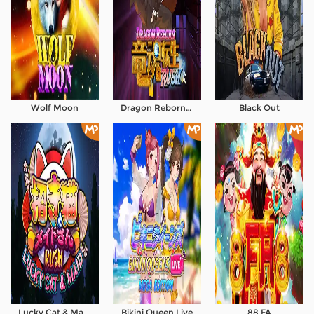
Wolf Moon
Dragon Reborn RUSH
Black Out
Lucky Cat & Maid RUSH
Bikini Queen Live
88 FA