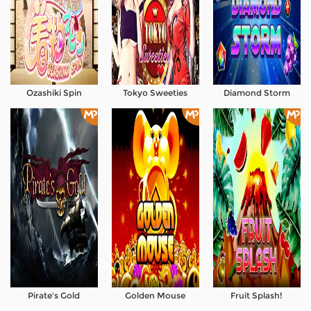
Ozashiki Spin
Tokyo Sweeties
Diamond Storm
Pirate's Gold
Golden Mouse
Fruit Splash!