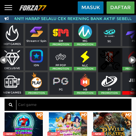
Beranda
MASUK
DAFTAR
HATIAN!!! HARAP SELALU CEK REKENING BANK AKTIF SEBELUM
Sports
BARU
PROMO
Live Casino
BARU
SM
MG
PS
Stream n' Spin
5G
IDNPoker
BARU
HOT GAMES
PROMOTION
PROMOTION
Slots
PROMO
PP POP
TTG
IDN
NLC
SG
IDNLIVE
EXCLUSIVE
BARU
PROMOTION
PROMOTION
PROMO
Stream N Spin
PG
PT
PP
HB
JILI
NEW GAMES
Arcade
PROMOTION
PROMOTION
PROMOTION
NE
PROMO
Table Games
Lottery
BARU
PROMO
IDNRaffle