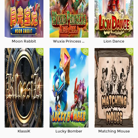
Moon Rabbit
Wuxia Princess Mega Reels
Lion Dance
KlassiK
Lucky Bomber
Matching Mouse