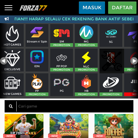
Beranda
MASUK
DAFTAR
ERHATIAN!!! HARAP SELALU CEK REKENING BANK AKTIF SEBELU
Sports
BARU
PROMO
Live Casino
BARU
SM
MG
PS
Stream n' Spin
5G
IDNPoker
BARU
HOT GAMES
PROMOTION
PROMOTION
Slots
PROMO
PP POP
TTG
IDN
NLC
SG
IDNLIVE
EXCLUSIVE
BARU
PROMOTION
PROMOTION
PROMO
Stream N Spin
PG
PT
PP
HB
JILI
NEW GAMES
Arcade
PROMOTION
PROMOTION
PROMOTION
NE
PROMO
Table Games
Lottery
BARU
PROMO
IDNRaffle