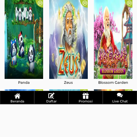
Panda
Zeus
Blossom Garden
Beranda
Daftar
Promosi
Live Chat