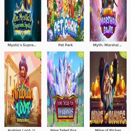
Mystic's Supreme Spells
Pet Park
Myth: Marshal Bajie
Arabian Loot: Ultimate Ways
Nine Tailed Fox Diamonds
Mine of Riches