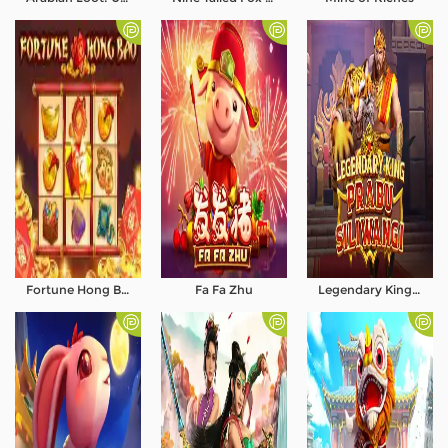
Fortune Hong Bao
Fa Fa Zhu
Legendary King: Prabu Siliwangi