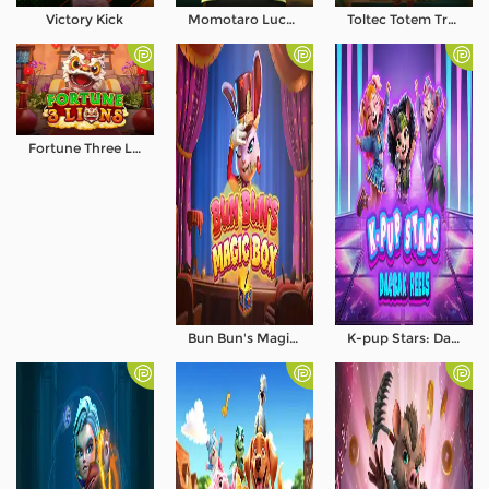
Victory Kick
Momotaro Lucky Reels
Toltec Totem Treasures
Referral
Promosi
Hubungi Kami
Fortune Three Lions
Live Chat
Pengaduan Customer
Pilih Bahasa:
Bun Bun's Magic Box
K-pup Stars: Daebak Reels
MASUK
DAFTAR
&copy; Forza77 Situs Slot Gacor Maxwin Mudah
& Payout Instan 2026. Hak Cipta Dilindungi.