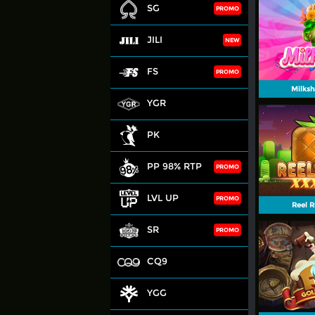
SG
PROMO
JILI
NEW
FS
PROMO
Milks
YGR
PK
PP 98% RTP
PROMO
LVL UP
PROMO
Reel 
SR
PROMO
CQ9
YGG