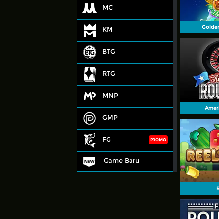
MC
Golden
KM
BTG
RTG
MNP
Ameri
GMP
FG
PROMO
Game Baru
R