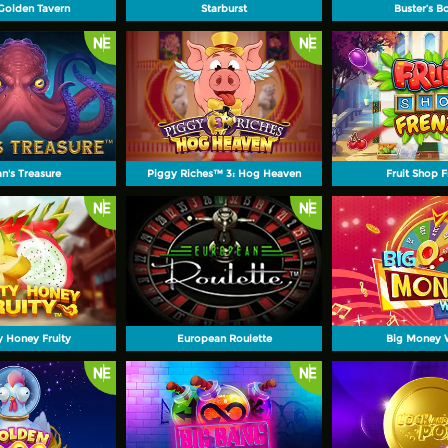
 Golden Tavern
Starburst
Buster’s B
n's Treasure
Piggy Riches™ 3: Hog Heaven
Fruit Shop 
 Honey Fruity
European Roulette
Big Money 