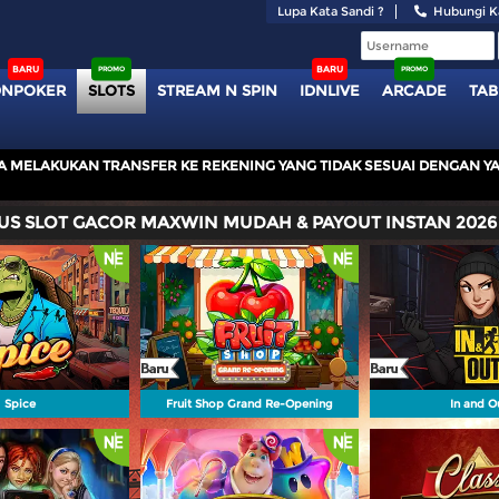
Lupa Kata Sandi ?
Hubungi K
BARU
BARU
PROMO
PROMO
DNPOKER
SLOTS
STREAM N SPIN
IDNLIVE
ARCADE
TAB
NSFER KE REKENING YANG TIDAK SESUAI DENGAN YANG TERCANTUM DI 
TUS SLOT GACOR MAXWIN MUDAH & PAYOUT INSTAN 2026
Spice
Fruit Shop Grand Re-Opening
In and O