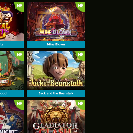
ts
Mine Blown
Hood
Jack and the Beanstalk