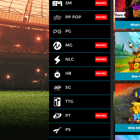
SM
PROMO
PP POP
PROMO
What'
PG
MG
PROMO
NLC
PROMO
HB
PROMO
Bee 
5G
TTG
PT
PROMO
Wild M
PS