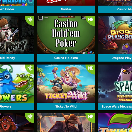
ef Raider
Twister
Casino Ni
bid Randy
Casino Hold'em
Dragons Play
Flowers
Ticket To Wild
Space Wars Megaw