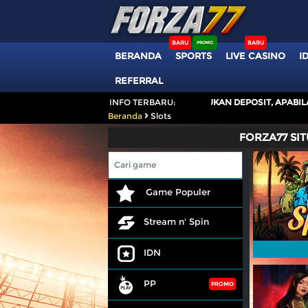
BARU
BARU
PROMO
BERANDA
SPORTS
LIVE CASINO
I
REFERRAL
G BANK AKTIF SEBELUM MELAKUKAN DEPOSIT, APABILA MELAKUKAN TRA
INFO TERBARU:
Beranda
Slots
FORZA77 SI
Game Populer
Stream n' Spin
IDN
PP
PROMO