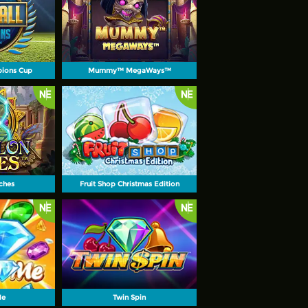
pions Cup
Mummy™ MegaWays™
ches
Fruit Shop Christmas Edition
Me
Twin Spin