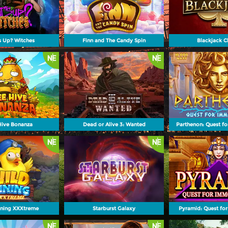
s Up? Witches
Finn and The Candy Spin
Blackjack Cl
Hive Bonanza
Dead or Alive 3: Wanted
Parthenon: Quest fo
ining XXXtreme
Starburst Galaxy
Pyramid: Quest for