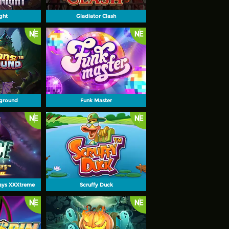
ght
Gladiator Clash
ground
Funk Master
ays XXXtreme
Scruffy Duck