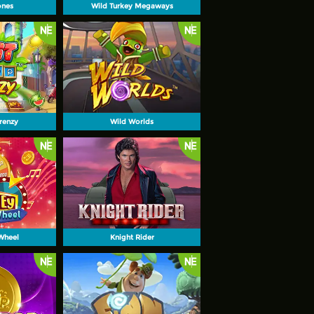
ones
Wild Turkey Megaways
Frenzy
Wild Worlds
Wheel
Knight Rider