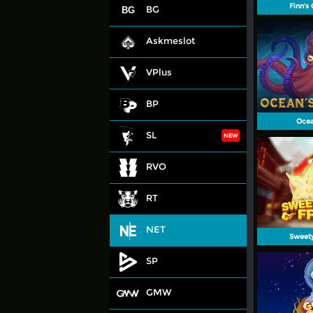
Finn's
BG
Askmeslot
VPlus
BP
Ocea
SL
NEW
RVO
RT
NET
Sweety
SP
GMW