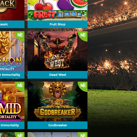
assic
Fruit Shop
r Immortality
Dead West
 Immortality
Godbreaker