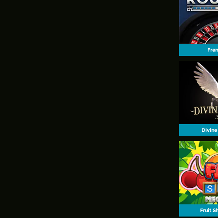
Fren
Divine
Fruit 