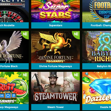
ch Roulette
Superstars
Football: Cham
 Fortune Black
Divine Fortune Megaways
Babylon Ri
Shop Megaways
Steam Tower
Dazzle 