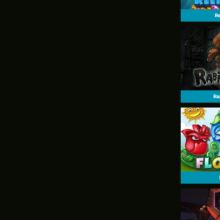
Re
Ra