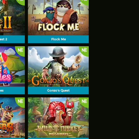
est 2
Flock Me
ies
Gonzo's Quest