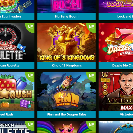
 Egg Invaders
Big Bang Boom
Lock and 
can Roulette
King of 3 Kingdoms
Dazzle Me Ch
eel Rush
Finn and the Dragon Tales
Victorio