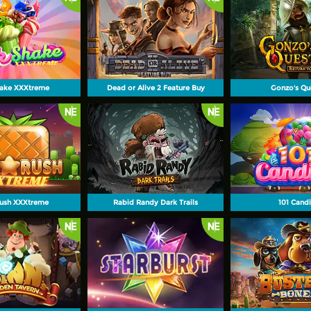
hake XXXtreme
Dead or Alive 2 Feature Buy
Gonzo's Qu
Rush XXXtreme
Rabid Randy Dark Trails
101 Cand