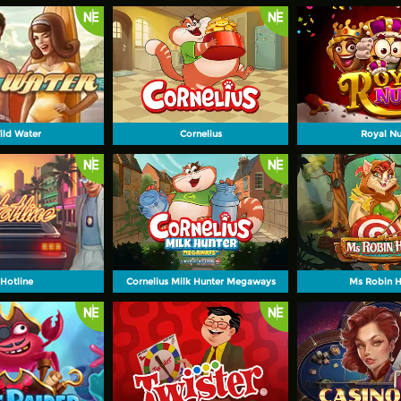
ild Water
Cornelius
Royal Nu
Hotline
Cornelius Milk Hunter Megaways
Ms Robin 