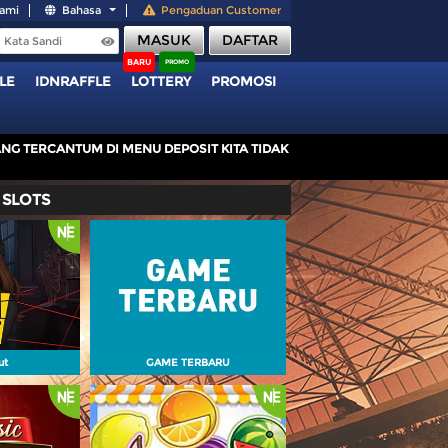
ami
Bahasa
Pengaduan Customer
DAFTAR
BARU
PROMO
LE
IDNRAFFLE
LOTTERY
PROMOSI
MENU DEPOSIT KITA TIDAK BISA BERTANGGUNG JAWAB...
PERH
 SLOTS
ut
GAME TERBARU