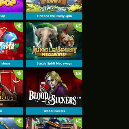
Pop
Finn and the Swirly Spin
ristmas
Jungle Spirit Megaways
us
Blood Suckers