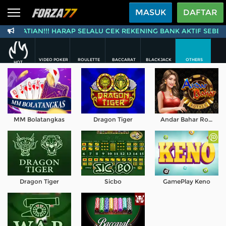
Beranda
MASUK
DAFTAR
PERHATIAN!!! HARAP SELALU CEK REKENING BANK AKTIF SEBE
Sports
BARU
PROMO
Live Casino
BARU
VIDEO POKER
ROULETTE
BACCARAT
BLACKJACK
OTHERS
HOT
IDNPoker
BARU
Slots
PROMO
IDNLIVE
BARU
MM Bolatangkas
Dragon Tiger
Andar Bahar Royale
Stream N Spin
Arcade
PROMO
Table Games
Dragon Tiger
Sicbo
GamePlay Keno
Lottery
BARU
PROMO
IDNRaffle