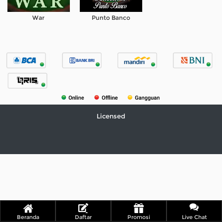
Referral
War
Punto Banco
Promosi
Hubungi Kami
Live Chat
Pengaduan Customer
Licensed
Pilih Bahasa:
MASUK
DAFTAR
&copy; Forza77 Situs Slot Gacor Maxwin Mudah
& Payout Instan 2026. Hak Cipta Dilindungi.
Beranda
Daftar
Promosi
Live Chat