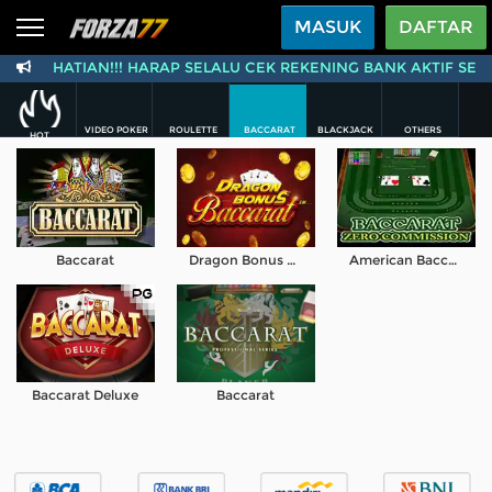
Beranda
MASUK
DAFTAR
PERHATIAN!!! HARAP SELALU CEK REKENING BANK AKTIF SE
Sports
BARU
PROMO
Live Casino
BARU
VIDEO POKER
ROULETTE
BACCARAT
BLACKJACK
OTHERS
HOT
IDNPoker
BARU
Slots
PROMO
IDNLIVE
BARU
Baccarat
Dragon Bonus Baccarat
American Baccarat Zero Commission
Stream N Spin
Arcade
PROMO
Table Games
Baccarat Deluxe
Baccarat
Lottery
BARU
PROMO
IDNRaffle