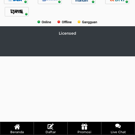
Referral
Promosi
Hubungi Kami
Licensed
Live Chat
Pengaduan Customer
Pilih Bahasa:
MASUK
DAFTAR
&copy; Forza77 Situs Slot Gacor Maxwin Mudah
& Payout Instan 2026. Hak Cipta Dilindungi.
Beranda
Daftar
Promosi
Live Chat